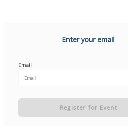
Enter your email
Email
Register for Event