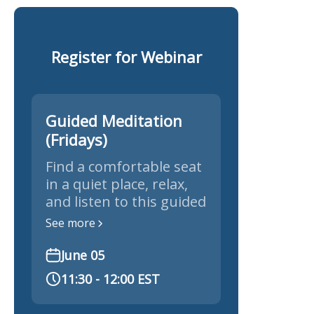
Register for Webinar
Guided Meditation
(Fridays)
Find a comfortable seat
in a quiet place, relax,
and listen to this guided
meditation.
See more
June 05
11:30 - 12:00 EST