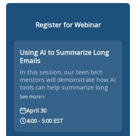
Register for Webinar
Using AI to Summarize Long
Emails
In this session, our teen tech
mentors will demonstrate how AI
tools can help summarize long
emails, news articles, and
See more
documents so you can quickly
understand the key points
April 30
without reading everything.
4:00 - 5:00 EST