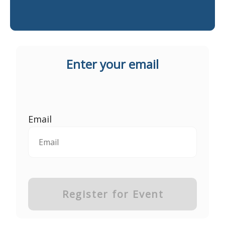
Enter your email
Email
Register for Event