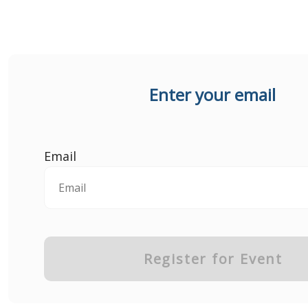
Enter your email
Email
Register for Event