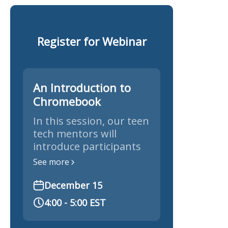
Register for Webinar
An Introduction to
Chromebook
In this session, our teen
tech mentors will
introduce participants
to Chromebooks,
See more
exploring their key
features, settings, and
December 15
tips for getting the
4:00 - 5:00 EST
most out of these
simple, secure laptops.