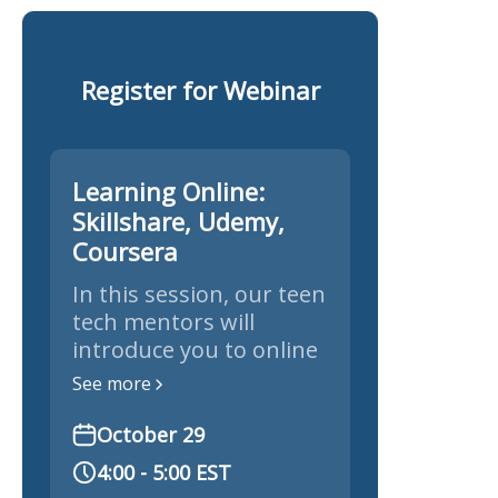
Register for Webinar
Learning Online:
Skillshare, Udemy,
Coursera
In this session, our teen
tech mentors will
introduce you to online
learning platforms like
See more
Skillshare, Udemy, and
Coursera to explore
October 29
new skills.
4:00 - 5:00 EST