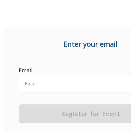
Enter your email
Email
Register for Event