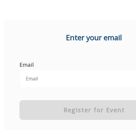
Enter your email
Email
Register for Event