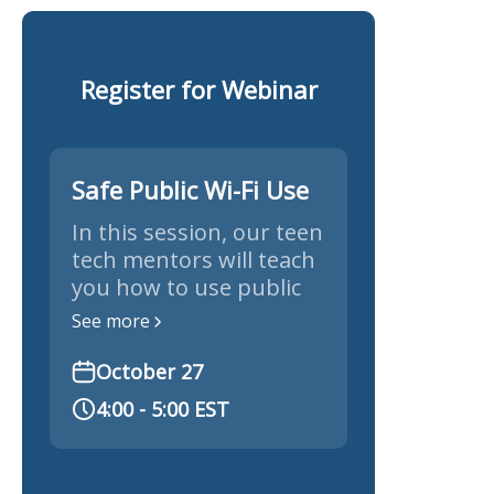
Register for Webinar
Safe Public Wi-Fi Use
In this session, our teen
tech mentors will teach
you how to use public
Wi-Fi safely and protect
See more
your personal
information.
October 27
4:00 - 5:00 EST