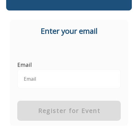
Enter your email
Email
Register for Event