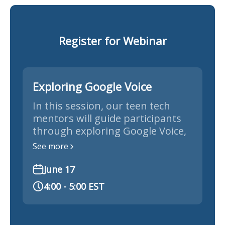
Register for Webinar
Exploring Google Voice
In this session, our teen tech
mentors will guide participants
through exploring Google Voice,
demonstrating how to set up,
See more
navigate, and use its features for
seamless communication and
June 17
organization.
4:00 - 5:00 EST